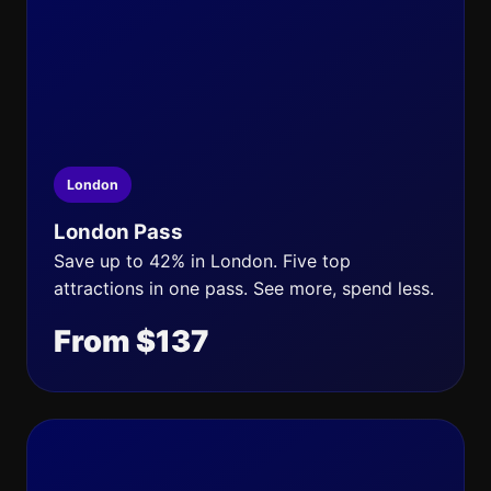
London
London Pass
Save up to 42% in London. Five top
attractions in one pass. See more, spend less.
From $137