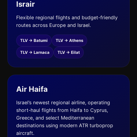
Israir
Flexible regional flights and budget-friendly
routes across Europe and Israel.
TLV → Batumi
TLV → Athens
TLV → Larnaca
TLV → Eilat
Air Haifa
Israel’s newest regional airline, operating
short-haul flights from Haifa to Cyprus,
Greece, and select Mediterranean
destinations using modern ATR turboprop
aircraft.