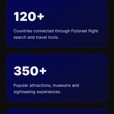
120+
Countries connected through FlyIsrael flight
search and travel tools.
350+
Popular attractions, museums and
sightseeing experiences.