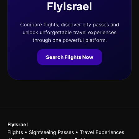
FlyIsrael
Compare flights, discover city passes and
unlock unforgettable travel experiences
through one powerful platform.
Search Flights Now
FlyIsrael
Flights • Sightseeing Passes • Travel Experiences