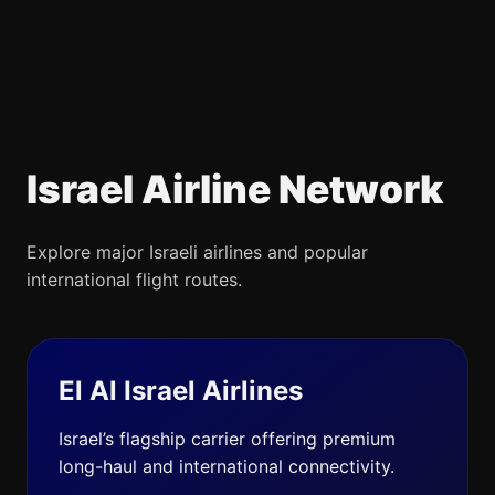
Israel Airline Network
Explore major Israeli airlines and popular
international flight routes.
El Al Israel Airlines
Israel’s flagship carrier offering premium
long-haul and international connectivity.