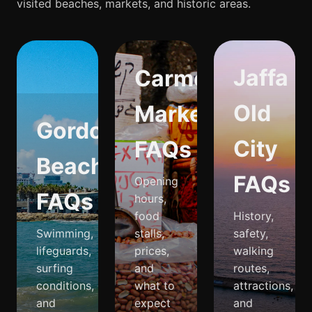
visited beaches, markets, and historic areas.
Jaffa
Carmel
Old
Market
Gordon
City
FAQs
Beach
FAQs
Opening
FAQs
hours,
food
History,
Swimming,
stalls,
safety,
lifeguards,
prices,
walking
surfing
and
routes,
conditions,
what to
attractions,
and
expect
and