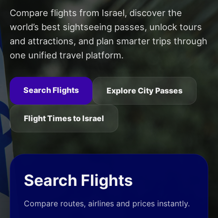
Compare flights from Israel, discover the
world’s best sightseeing passes, unlock tours
and attractions, and plan smarter trips through
one unified travel platform.
Search Flights
Explore City Passes
Flight Times to Israel
Search Flights
Compare routes, airlines and prices instantly.