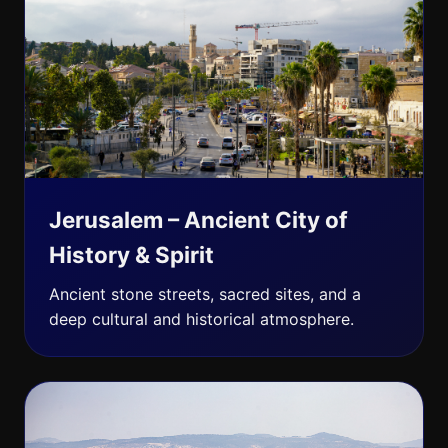
Jerusalem – Ancient City of
History & Spirit
Ancient stone streets, sacred sites, and a
deep cultural and historical atmosphere.