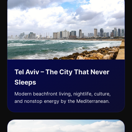
Tel Aviv – The City That Never
Sleeps
Modern beachfront living, nightlife, culture,
and nonstop energy by the Mediterranean.