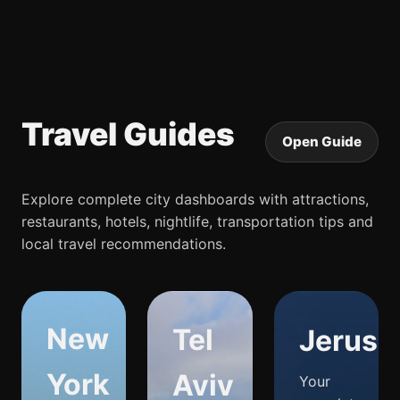
Travel Guides
Open Guide
Explore complete city dashboards with attractions,
restaurants, hotels, nightlife, transportation tips and
local travel recommendations.
New
Tel
Jerusa
York
Aviv
Your