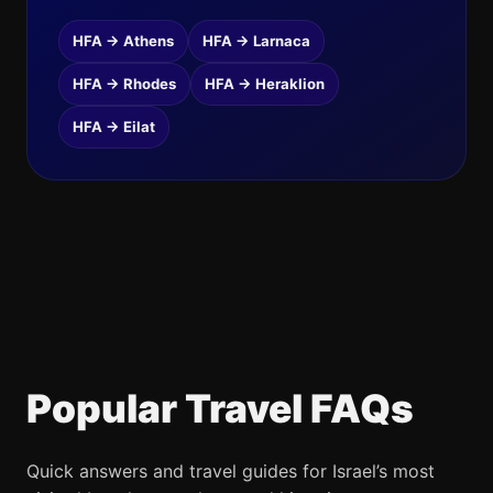
HFA → Athens
HFA → Larnaca
HFA → Rhodes
HFA → Heraklion
HFA → Eilat
Popular Travel FAQs
Quick answers and travel guides for Israel’s most