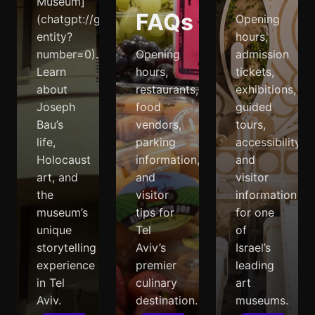
Museum]
FAQs
(chatgpt://generic-
Opening
entity?
hours,
number=0).
Opening
admission
Learn
hours,
tickets,
about
restaurants,
exhibitions,
Joseph
food
guided
Bau’s
vendors,
tours,
life,
parking
accessibility,
Holocaust
information,
and
art, and
and
visitor
the
visitor
information
museum’s
tips for
for one
unique
Tel
of
storytelling
Aviv’s
Israel’s
experience
premier
leading
in Tel
culinary
art
Aviv.
destination.
museums.