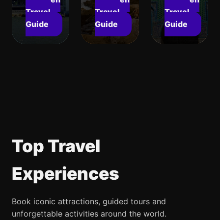
Travel
Travel
Travel
Guide
Guide
Guide
Top Travel
Experiences
Book iconic attractions, guided tours and
unforgettable activities around the world.