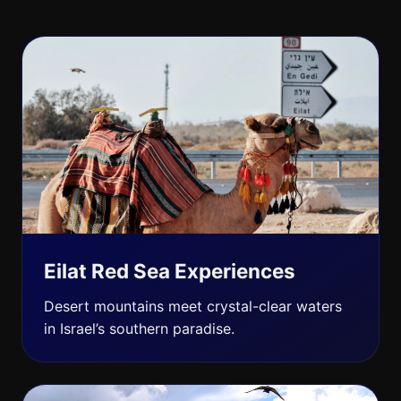
Eilat Red Sea Experiences
Desert mountains meet crystal-clear waters
in Israel’s southern paradise.