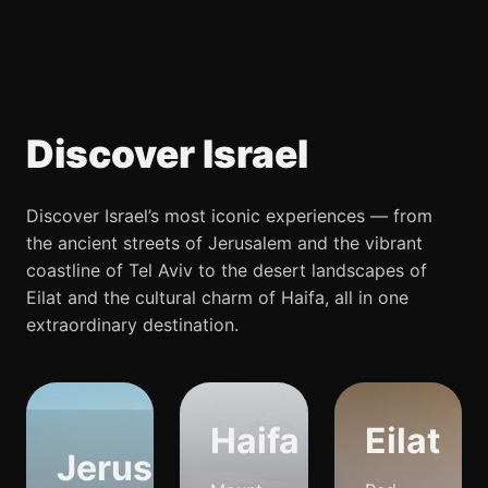
Discover Israel
Discover Israel’s most iconic experiences — from
the ancient streets of Jerusalem and the vibrant
coastline of Tel Aviv to the desert landscapes of
Eilat and the cultural charm of Haifa, all in one
extraordinary destination.
Haifa
Eilat
Jerusalem