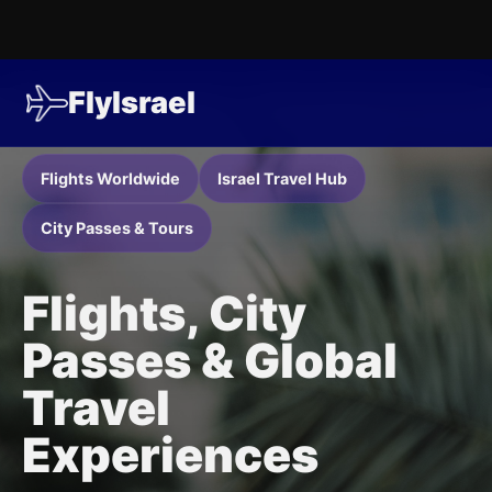
FlyIsrael
Flights Worldwide
Israel Travel Hub
City Passes & Tours
Flights, City
Passes & Global
Travel
Experiences