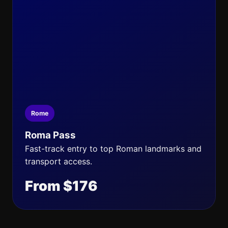
Rome
Roma Pass
Fast-track entry to top Roman landmarks and
transport access.
From $176