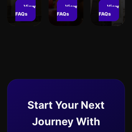
View
View
View
FAQs
FAQs
FAQs
Start Your Next
Journey With