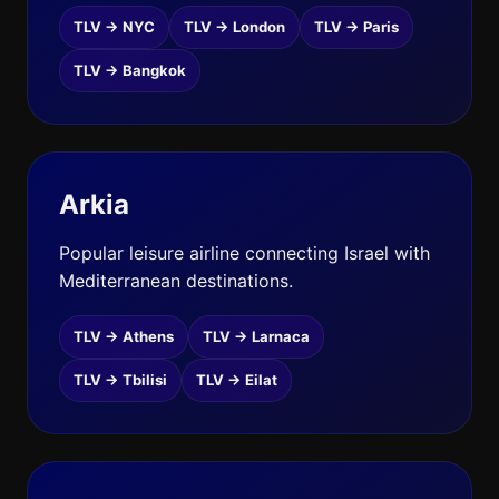
TLV → NYC
TLV → London
TLV → Paris
TLV → Bangkok
Arkia
Popular leisure airline connecting Israel with
Mediterranean destinations.
TLV → Athens
TLV → Larnaca
TLV → Tbilisi
TLV → Eilat