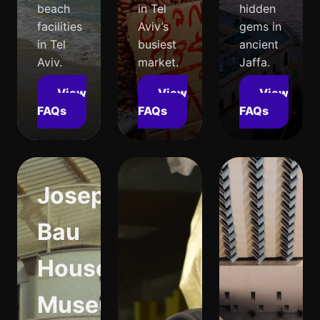
beach
in Tel
hidden
facilities
Aviv’s
gems in
in Tel
busiest
ancient
Aviv.
market.
Jaffa.
View
View
View
FAQs
FAQs
FAQs
Joseph
Bau
House
Museum