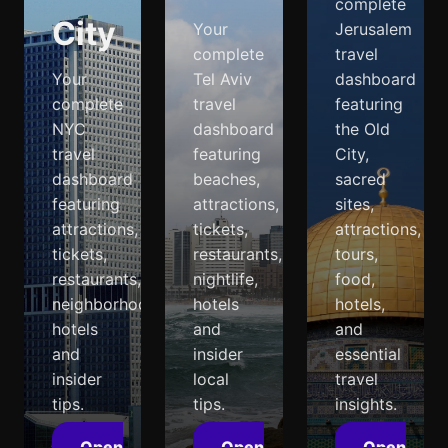
complete
City
Your
Jerusalem
complete
travel
Your
Tel Aviv
dashboard
complete
travel
featuring
NYC
dashboard
the Old
travel
featuring
City,
dashboard
beaches,
sacred
featuring
attractions,
sites,
attractions,
tickets,
attractions,
tickets,
restaurants,
tours,
restaurants,
nightlife,
food,
neighborhoods,
hotels
hotels,
hotels
and
and
and
insider
essential
insider
local
travel
tips.
tips.
insights.
Open
Open
Open