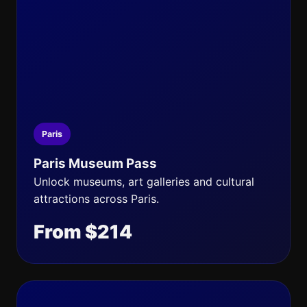
Paris
Paris Museum Pass
Unlock museums, art galleries and cultural
attractions across Paris.
From $214