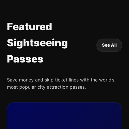
Featured
Sightseeing
See All
Passes
Save money and skip ticket lines with the world’s
most popular city attraction passes.