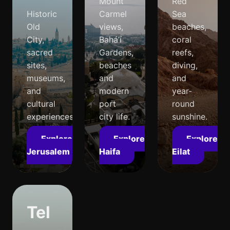
Mount
Red
Historic
Carmel
Sea
Old
views,
beaches,
City,
Bahá’í
coral
sacred
Gardens,
reefs,
sites,
beaches
diving,
museums,
and
and
and
modern
year-
cultural
port
round
experiences.
city life.
sunshine.
Explore
Explore
Explore
Jerusalem
Haifa
Eilat
Tel