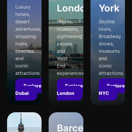
London
York
Luxury
hotels,
desert
Flights,
Skyline
adventures,
museums,
tours,
shopping
sightseeing
Broadway
malls,
passes
shows,
beaches
and
museums
and
West
and
iconic
End
iconic
attractions.
experiences.
attractions.
Explore
Explore
Explore
Dubai
London
NYC
Barcelona