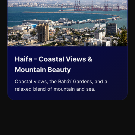
Haifa – Coastal Views &
Mountain Beauty
Coastal views, the Bahá’í Gardens, and a
relaxed blend of mountain and sea.