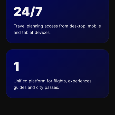
24/7
Travel planning access from desktop, mobile
and tablet devices.
1
Unified platform for flights, experiences,
guides and city passes.