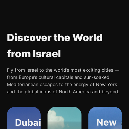
Discover the World
from Israel
Fly from Israel to the world’s most exciting cities —
from Europe’s cultural capitals and sun-soaked
Mediterranean escapes to the energy of New York
and the global icons of North America and beyond.
New
Dubai