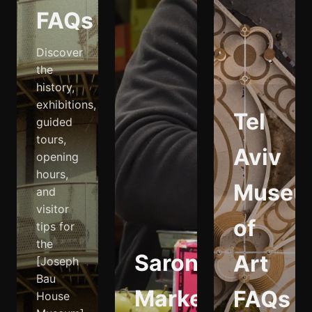
FAQs
Discover
the
history,
exhibitions,
Tel
guided
tours,
Aviv
opening
hours,
Museu
and
visitor
of
tips for
the
Sarona
Art
[Joseph
Bau
Market
FAQs
House